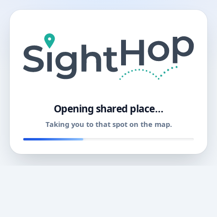
11
Opening shared place…
Taking you to that spot on the map.