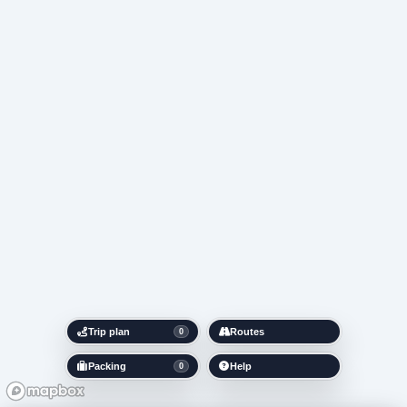
Trip plan
Routes
0
Packing
Help
0