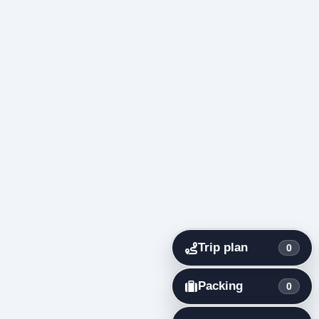
Trip plan
0
Packing
0