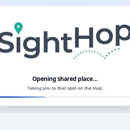
11
Opening shared place…
Taking you to that spot on the map.