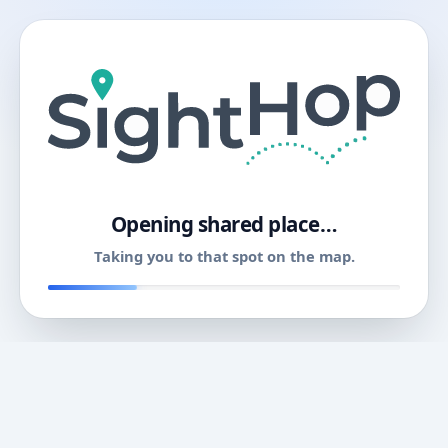
11
Opening shared place…
Taking you to that spot on the map.