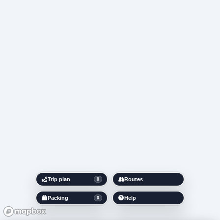
Trip plan
Routes
0
Packing
Help
0