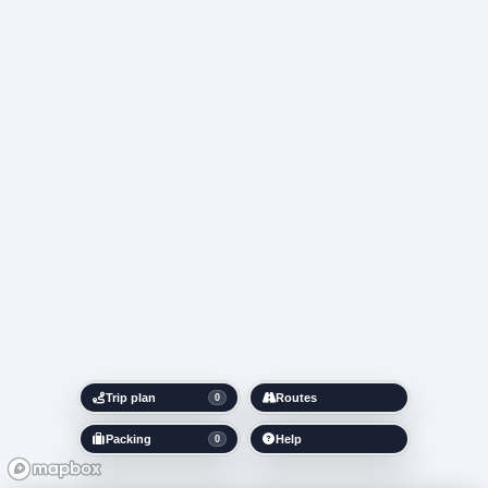
Trip plan
Routes
0
Packing
Help
0