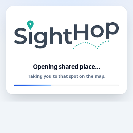
11
Opening shared place…
Taking you to that spot on the map.