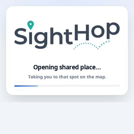
11
Opening shared place…
Taking you to that spot on the map.