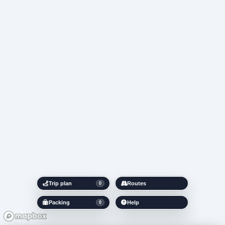
Trip plan
Routes
0
Packing
Help
0