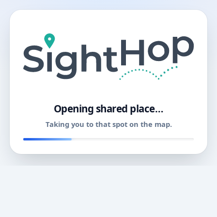
11
Opening shared place…
Taking you to that spot on the map.