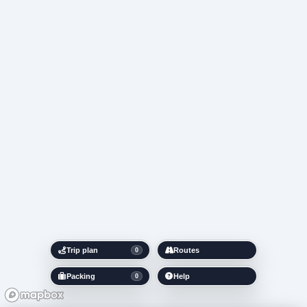
Trip plan
Routes
0
Packing
Help
0