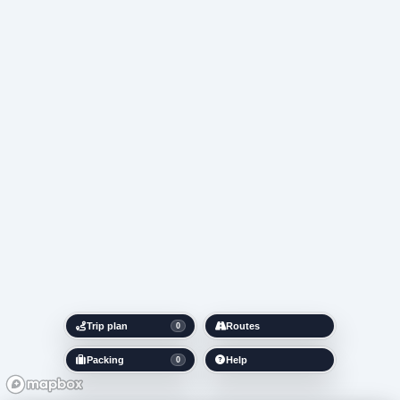
Trip plan
Routes
0
Packing
Help
0