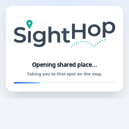
11
Opening shared place…
Taking you to that spot on the map.