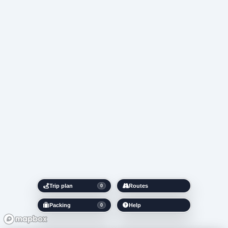
Trip plan
Routes
0
Packing
Help
0