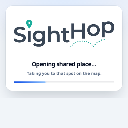
11
Opening shared place…
Taking you to that spot on the map.