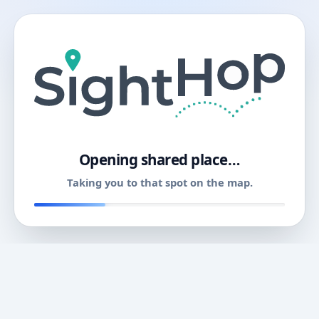
11
Opening shared place…
Taking you to that spot on the map.