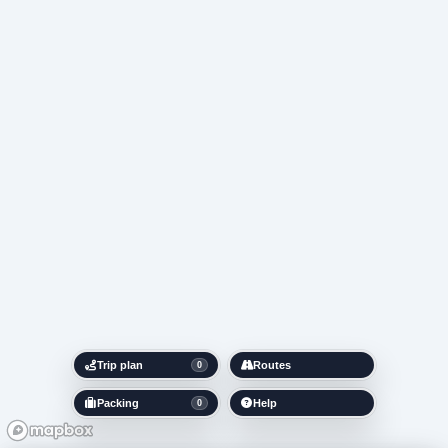
Trip plan
Routes
0
Packing
Help
0