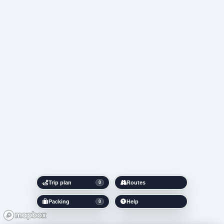
Trip plan
Routes
0
Packing
Help
0