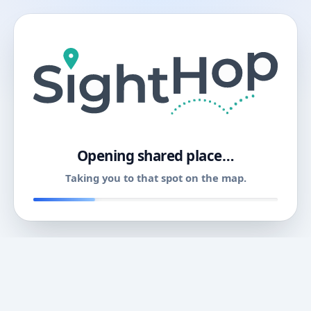
11
Opening shared place…
Taking you to that spot on the map.