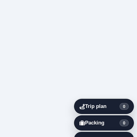
Trip plan
0
Packing
0