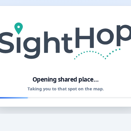
11
Opening shared place…
Taking you to that spot on the map.