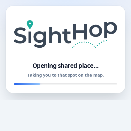
11
Opening shared place…
Taking you to that spot on the map.