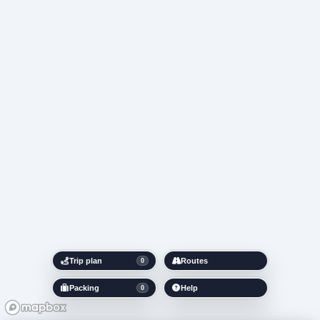
Trip plan
Routes
0
Packing
Help
0